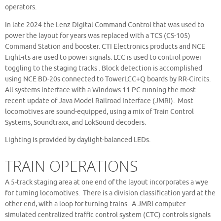
operators.
In late 2024 the Lenz Digital Command Control that was used to
power the layout for years was replaced with a TCS (CS-105)
Command Station and booster. CTI Electronics products and NCE
Light-its are used to power signals. LCC is used to control power
toggling to the staging tracks . Block detection is accomplished
using NCE BD-20s connected to TowerLCC+Q boards by RR-Circits.
All systems interface with a Windows 11 PC running the most
recent update of Java Model Railroad Interface (JMRI). Most
locomotives are sound-equipped, using a mix of Train Control
Systems, Soundtraxx, and LokSound decoders.
Lighting is provided by daylight-balanced LEDs.
TRAIN OPERATIONS
A 5-track staging area at one end of the layout incorporates a wye
for turning locomotives. There is a division classification yard at the
other end, with a loop for turning trains. A JMRI computer-
simulated centralized traffic control system (CTC) controls signals