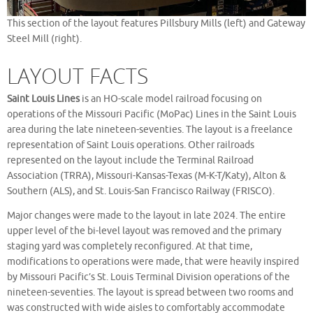
This section of the layout features Pillsbury Mills (left) and Gateway
Steel Mill (right).
LAYOUT FACTS
Saint Louis Lines
is an HO-scale model railroad focusing on
operations of the Missouri Pacific (MoPac) Lines in the Saint Louis
area during the late nineteen-seventies. The layout is a freelance
representation of Saint Louis operations. Other railroads
represented on the layout include the Terminal Railroad
Association (TRRA), Missouri-Kansas-Texas (M-K-T/Katy), Alton &
Southern (ALS), and St. Louis-San Francisco Railway (FRISCO).
Major changes were made to the layout in late 2024. The entire
upper level of the bi-level layout was removed and the primary
staging yard was completely reconfigured. At that time,
modifications to operations were made, that were heavily inspired
by Missouri Pacific’s St. Louis Terminal Division operations of the
nineteen-seventies. The layout is spread between two rooms and
was constructed with wide aisles to comfortably accommodate