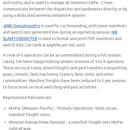
and routes, and is used to manage all mainline traffic. Crews
communicate between the dispatcher and yardmaster directly or by
using a dedicated wireless telephone system.
JMRI OperationsPro
is used for car forwarding, with some manifests
and switch lists generated live during an operating session.
MR
SLAM FORMATTER
is used to format and print PDF manifests and
switch lists. Car cards & waybills are not used.
A crew of 6 operators can be accommodated during a full session.
Lately, I’ve been happy hosting smaller sessions of 3 to 4 operators.
There are local trains, mixed freights and yard transfers transporting
grain, cement, farm machinery, trailers, beer, steel, and other
commodities. Manifest freights have been reduced to 2 per session,
to focus more on local switching and yard activities.
Represented Railroads are:
MoPac (Missouri Pacific) – Primary Operations. Yards, locals,
manifest freight trains.
Missouri-Kansas-Texas Railroad – a manifest freight over MoPac
right-of-way.