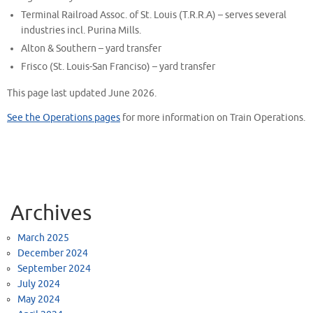
Terminal Railroad Assoc. of St. Louis (T.R.R.A) – serves several
industries incl. Purina Mills.
Alton & Southern – yard transfer
Frisco (St. Louis-San Franciso) – yard transfer
This page last updated June 2026.
See the Operations pages
for more information on Train Operations.
Archives
March 2025
December 2024
September 2024
July 2024
May 2024