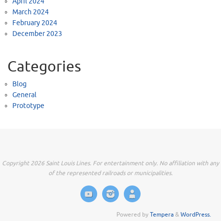
April 2024
March 2024
February 2024
December 2023
Categories
Blog
General
Prototype
Copyright 2026 Saint Louis Lines. For entertainment only. No affiliation with any
of the represented railroads or municipalities.
Powered by
Tempera
&
WordPress.