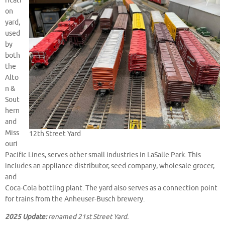
ficati
on
yard,
used
by
both
the
Alto
n &
Sout
hern
and
Miss
12th Street Yard
ouri
Pacific Lines, serves other small industries in LaSalle Park. This
includes an appliance distributor, seed company, wholesale grocer,
and
Coca-Cola bottling plant. The yard also serves as a connection point
for trains from the Anheuser-Busch brewery.
2025 Update:
renamed 21st Street Yard.