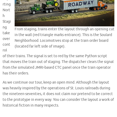
rting
Nort
h
Stagi
ng
From staging, trains enter the layout through an opening cut
take
in the wall (red triangle marks entrance). This is the Soulard
over
Neighborhood. Locomotives stop at the train order board
cont
(located far left side of image).
rol
of their trains. The signal is set to red by the same Python script
that moves the train out of staging. The dispatcher clears the signal
from the simulated JMRI-based CTC panel once the train operator
has their orders.
As we continue our tour, keep an open mind. Although the layout
was heavily inspired by the operations of St. Louis railroads during
the nineteen-seventies, it does not claim nor pretend to be correct
to the prototype in every way. You can consider the layout a work of
historical fiction in many respects.