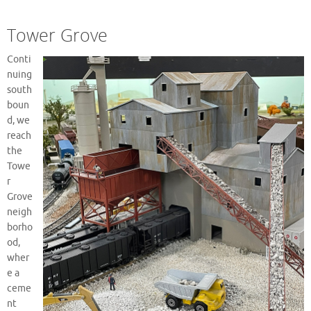
Tower Grove
Conti
nuing
south
boun
d, we
reach
the
Towe
r
Grove
neigh
borho
od,
wher
e a
ceme
nt