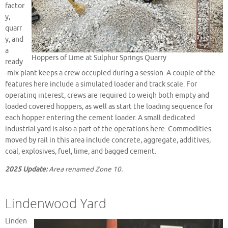
factor
y,
quarr
y, and
a
Hoppers of Lime at Sulphur Springs Quarry
ready
-mix plant keeps a crew occupied during a session. A couple of the
features here include a simulated loader and track scale. For
operating interest, crews are required to weigh both empty and
loaded covered hoppers, as well as start the loading sequence for
each hopper entering the cement loader. A small dedicated
industrial yard is also a part of the operations here. Commodities
moved by rail in this area include concrete, aggregate, additives,
coal, explosives, fuel, lime, and bagged cement.
2025 Update:
Area renamed Zone 10.
Lindenwood Yard
Linden