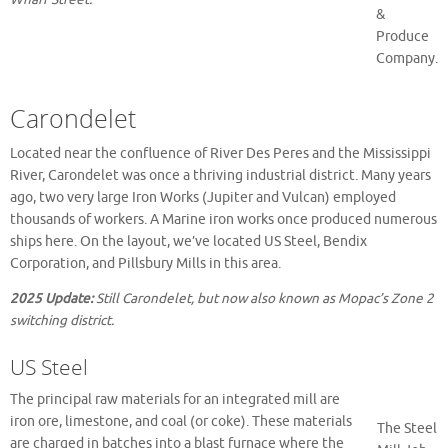
&
Produce
Company.
Carondelet
Located near the confluence of River Des Peres and the Mississippi
River, Carondelet was once a thriving industrial district. Many years
ago, two very large Iron Works (Jupiter and Vulcan) employed
thousands of workers. A Marine iron works once produced numerous
ships here. On the layout, we’ve located US Steel, Bendix
Corporation, and Pillsbury Mills in this area.
2025 Update:
Still Carondelet, but now also known as Mopac’s Zone 2
switching district.
US Steel
The principal raw materials for an integrated mill are
iron ore, limestone, and coal (or coke). These materials
The Steel
are charged in batches into a blast furnace where the