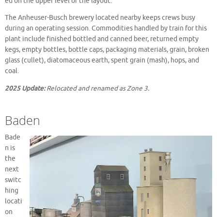
ed on the upper level of the layout.
The Anheuser-Busch brewery located nearby keeps crews busy
during an operating session. Commodities handled by train for this
plant include finished bottled and canned beer, returned empty
kegs, empty bottles, bottle caps, packaging materials, grain, broken
glass (cullet), diatomaceous earth, spent grain (mash), hops, and
coal.
2025 Update:
Relocated and renamed as Zone 3.
Baden
Bade
n is
the
next
switc
hing
locati
on