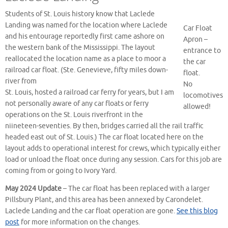
Students of St. Louis history know that Laclede
Landing was named for the location where Laclede
Car Float
and his entourage reportedly first came ashore on
Apron –
the western bank of the Mississippi. The layout
entrance to
reallocated the location name as a place to moor a
the car
railroad car float. (Ste. Genevieve, fifty miles down-
float.
river from
No
St. Louis, hosted a railroad car ferry for years, but I am
locomotives
not personally aware of any car floats or ferry
allowed!
operations on the St. Louis riverfront in the
niineteen-seventies. By then, bridges carried all the rail traffic
headed east out of St. Louis.) The car float located here on the
layout adds to operational interest for crews, which typically either
load or unload the float once during any session. Cars for this job are
coming from or going to Ivory Yard.
May 2024 Update
– The car float has been replaced with a larger
Pillsbury Plant, and this area has been annexed by Carondelet.
Laclede Landing and the car float operation are gone.
See this blog
post
for more information on the changes.