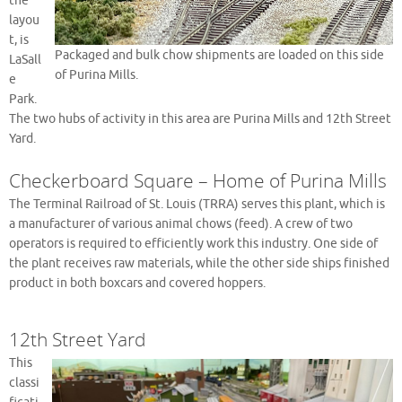
the
layou
t, is
Packaged and bulk chow shipments are loaded on this side
LaSall
of Purina Mills.
e
Park.
The two hubs of activity in this area are Purina Mills and 12th Street
Yard.
Checkerboard Square – Home of Purina Mills
The Terminal Railroad of St. Louis (TRRA) serves this plant, which is
a manufacturer of various animal chows (feed). A crew of two
operators is required to efficiently work this industry. One side of
the plant receives raw materials, while the other side ships finished
product in both boxcars and covered hoppers.
12th Street Yard
This
classi