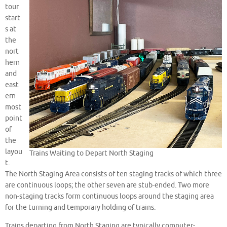
tour
start
s at
the
nort
hern
and
east
ern
most
point
of
the
layou
Trains Waiting to Depart North Staging
t.
The North Staging Area consists of ten staging tracks of which three
are continuous loops; the other seven are stub-ended. Two more
non-staging tracks form continuous loops around the staging area
for the turning and temporary holding of trains.
Trains departing from North Staging are typically computer-