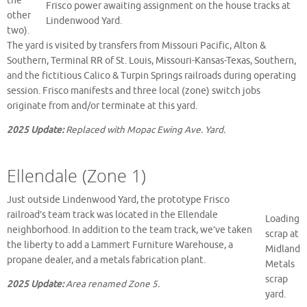
the
Frisco power awaiting assignment on the house tracks at
other
Lindenwood Yard.
two).
The yard is visited by transfers from Missouri Pacific, Alton &
Southern, Terminal RR of St. Louis, Missouri-Kansas-Texas, Southern,
and the fictitious Calico & Turpin Springs railroads during operating
session. Frisco manifests and three local (zone) switch jobs
originate from and/or terminate at this yard.
2025 Update:
Replaced with Mopac Ewing Ave. Yard.
Ellendale (Zone 1)
Just outside Lindenwood Yard, the prototype Frisco
railroad’s team track was located in the Ellendale
Loading
neighborhood. In addition to the team track, we’ve taken
scrap at
the liberty to add a Lammert Furniture Warehouse, a
Midland
propane dealer, and a metals fabrication plant.
Metals
scrap
2025 Update:
Area renamed Zone 5.
yard.