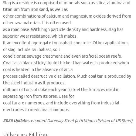
Slag is a residue is comprised of minerals such as silica, alumina and
titanium from iron sand, as well as
other combinations of calcium and magnesium oxides derived from
other raw materials. It is often used
as a road base. With high particle density and hardness, slag has
superior wear resistance, which makes
it an excellent aggregate for asphalt concrete. Other applications
of slag include rail ballast, soil
conditioner, sewage treatment and even artificial ocean reefs.
Coal tar, a black, sticky liquid thicker than water, is produced when
coal is heated in the absence of air, a
process called destructive distillation. Much coal tar is produced by
the steel industry as it produces
millions of tons of coke each year to fuel the furnaces used in
separating iron from its ores. Uses for
coal tar are numerous, and include everything from industrial
electrodes to medicinal shampoos.
2025 Update:
renamed Gateway Steel (a fictitious division of US Steel)
Pillsbury Milling