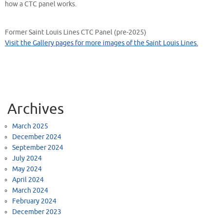
how a CTC panel works.
Former Saint Louis Lines CTC Panel (pre-2025)
Visit the Gallery pages for more images of the Saint Louis Lines.
Archives
March 2025
December 2024
September 2024
July 2024
May 2024
April 2024
March 2024
February 2024
December 2023