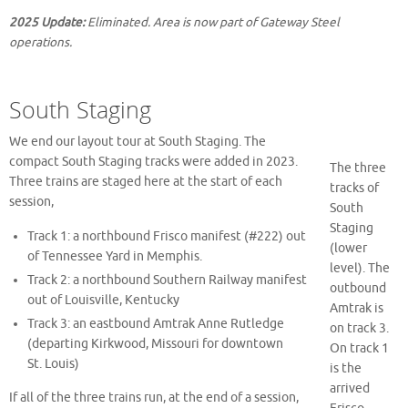
2025 Update:
Eliminated. Area is now part of Gateway Steel
operations.
South Staging
We end our layout tour at South Staging. The
compact South Staging tracks were added in 2023.
The three
Three trains are staged here at the start of each
tracks of
session,
South
Staging
Track 1: a northbound Frisco manifest (#222) out
(lower
of Tennessee Yard in Memphis.
level). The
Track 2: a northbound Southern Railway manifest
outbound
out of Louisville, Kentucky
Amtrak is
Track 3: an eastbound Amtrak Anne Rutledge
on track 3.
(departing Kirkwood, Missouri for downtown
On track 1
St. Louis)
is the
arrived
If all of the three trains run, at the end of a session,