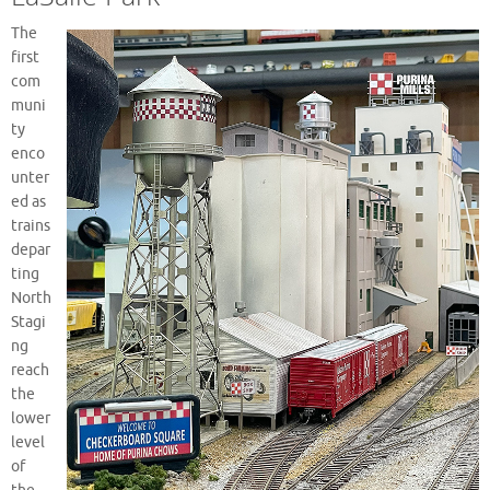
The
first
com
muni
ty
enco
unter
ed as
trains
depar
ting
North
Stagi
ng
reach
the
lower
level
of