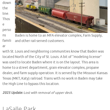
down
the
line.
Thos
e
perso
ns
Baden is home to an MFA elevator complex, Farm Supply,
famili
and other rail-served customers.
ar
with St. Louis and neighboring communities know that Baden was
located North of the City of St. Louis. A bit of “modeling license”
was used to locate Baden where it is on the layout. This area is
home to a street department, grain elevator complex, propane
dealer, and farm supply operation. It is served by the Missouri Kansas
Texas (MKT, Katy) railroad. Trains with no work in Baden may take
the High Line to bypass this location.
2025 Update:
Lost with removal of upper deck.
LaSalle Park