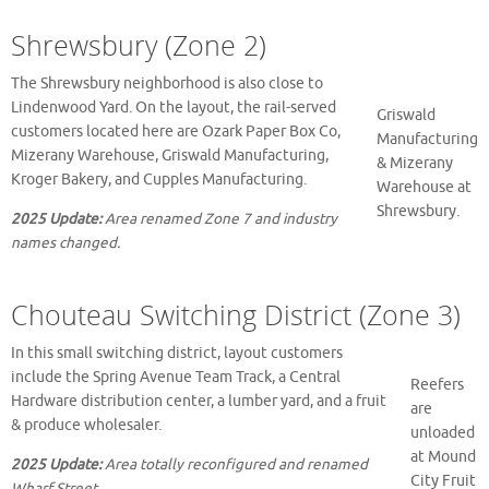
Shrewsbury (Zone 2)
The Shrewsbury neighborhood is also close to
Lindenwood Yard. On the layout, the rail-served
Griswald
customers located here are Ozark Paper Box Co,
Manufacturing
Mizerany Warehouse, Griswald Manufacturing,
& Mizerany
Kroger Bakery, and Cupples Manufacturing.
Warehouse at
Shrewsbury.
2025 Update:
Area renamed Zone 7 and industry
names changed.
Chouteau Switching District (Zone 3)
In this small switching district, layout customers
include the Spring Avenue Team Track, a Central
Reefers
Hardware distribution center, a lumber yard, and a fruit
are
& produce wholesaler.
unloaded
at Mound
2025 Update:
Area totally reconfigured and renamed
City Fruit
Wharf Street.