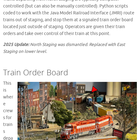
controlled (but can also be manually controlled). Python scripts
coded to work with the Java Model Railroad Interface (JMRI) route
trains out of staging, and stop them at a signaled train order board
located just outside of staging. Operators are given their train
orders and take over control of their train at this point.
2025 Update:
North Staging was dismantled. Replaced with East
Staging on lower level.
Train Order Board
This
is
wher
e
crew
s for
train
s
depa