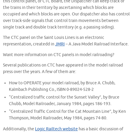
this control panel, or CTC Board, the Dispatcher can keep track of
the trains in their territory by ascertaining which blocks are
occupied and which blocks are open. Our dispatcher also has control
over track-side signals that control train movements between
single track and double track territory (e.g. a passing siding).
The CTC panel on the Saint Louis Lines is an electronic
representation, createdd in
JMRI
– A Java Model Railroad Interface.
Want more information on CTC panels in model railroading?
Several publications on CTC have appeared in the model railroad
press over the years. A few of them are:
How to OPERATE your model railroad, by Bruce A. Chubb,
Kalmbach Publishing Co., ISBN 0-89024-528-2
“Centralized traffic control for the Sunset Valley”, by Bruce
Chubb, Model Railroader, January 1984, pages 186-193.
“Centralized Traffic Control for the Cat Mountain Line”, by Ken
Thompson, Model Railroader, May 1984, pages 74-80.
Additionally, the
Logic Railtech website
has a basic discussion of