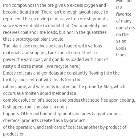
Mill Job
iron compounds in the ore give up excess oxygen and
is a
become liquid iron. There isn’t enough layout space to
favorite
represent the receiving of massive iron ore shipments,
of many
so we were not able to model that. Our modeled plant
operators
receives coal and lime loads, but not in the quantities
on the
that a prototypical plant would.
Saint
The plant also receives boxcars loaded with various
Louis
materials and supplies, tank cars of diesel fuel to
Lines.
power the yard goat, and gondolas loaded with tons of
rusty old scrap metal. (We recycle here.)
Empty coil cars and gondolas are constantly flowing into the
facility, and sent out with loads from the
rolling, pipe, and wire mills located on the property. Slag, which
occurs as a molten liquid melt and is a
complex solution of silicates and oxides that solidifies upon cooling,
is shipped from the plant in open
hoppers. Other outbound shipments includes bags of various
chemical products created as a by-product
of the operation, and tank cars of coal tar, another by-product of
production.