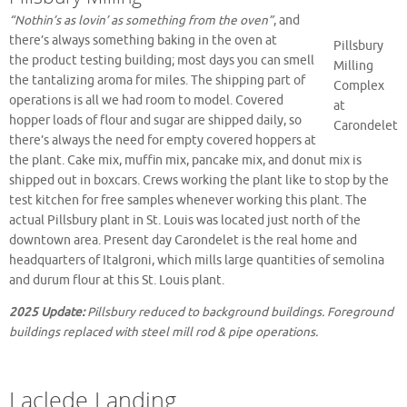
“Nothin’s as lovin’ as something from the oven”
, and
there’s always something baking in the oven at
Pillsbury
the product testing building; most days you can smell
Milling
the tantalizing aroma for miles. The shipping part of
Complex
operations is all we had room to model. Covered
at
hopper loads of flour and sugar are shipped daily, so
Carondelet
there’s always the need for empty covered hoppers at
the plant. Cake mix, muffin mix, pancake mix, and donut mix is
shipped out in boxcars. Crews working the plant like to stop by the
test kitchen for free samples whenever working this plant. The
actual Pillsbury plant in St. Louis was located just north of the
downtown area. Present day Carondelet is the real home and
headquarters of Italgroni, which mills large quantities of semolina
and durum flour at this St. Louis plant.
2025 Update:
Pillsbury reduced to background buildings. Foreground
buildings replaced with steel mill rod & pipe operations.
Laclede Landing