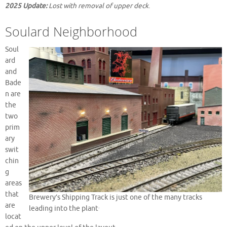
2025 Update:
Lost with removal of upper deck
.
Soulard Neighborhood
Soul
ard
and
Bade
n are
the
two
prim
ary
swit
chin
g
areas
that
Brewery’s Shipping Track is just one of the many tracks
are
.
leading into the plant
locat