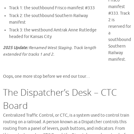
Frisco
manifest
Track 1: the southbound Frisco manifest #333
#333. Track
Track 2: the southbound Southern Railway
2 is
manifest
reserved for
Track 3: the westbound Amtrak Anne Rutledge
a
headed for Kansas City
southbound
Southern
2025 Update:
Renamed West Staging. Track length
Railway
extended for tracks 1 and 2.
manifest.
Oops, one more stop before we end our tour…
The Dispatcher’s Desk – CTC
Board
Centralized Traffic Control, or CTC, is a system used to control train
routing on a railroad. A person known as a Dispatcher controls this
routing from a panel of levers, push buttons, and indicators. From