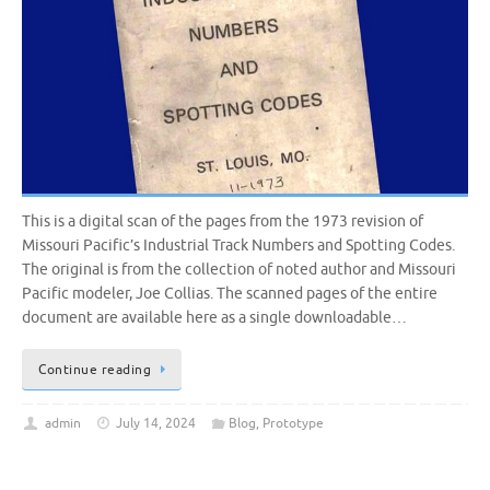
This is a digital scan of the pages from the 1973 revision of
Missouri Pacific’s Industrial Track Numbers and Spotting Codes.
The original is from the collection of noted author and Missouri
Pacific modeler, Joe Collias. The scanned pages of the entire
document are available here as a single downloadable…
Continue reading
admin
July 14, 2024
Blog
,
Prototype