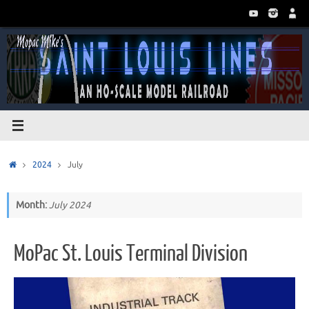
Skip
to
content
Home
2024
July
Month:
July 2024
MoPac St. Louis Terminal Division