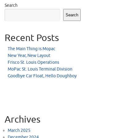
Search
Search
Recent Posts
The Main Thing is Mopac
New Year, New Layout
Frisco St. Louis Operations
MoPac St. Louis Terminal Division
Goodbye Car Float, Hello Doughboy
Archives
March 2025
December 2024