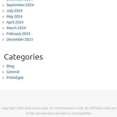
September 2024
July 2024
May 2024
April 2024
March 2024
February 2024
December 2023
Categories
Blog
General
Prototype
Copyright 2026 Saint Louis Lines. For entertainment only. No affiliation with any
of the represented railroads or municipalities.