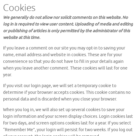
Cookies
We generally do not allow nor solicit comments on this website. No
log in is required to view user content. Uploading of media and editing
or publishing of articles is only permitted by the administrator of this
website at this time.
If you leave a comment on our site you may opt-in to saving your
name, email address and website in cookies. These are for your
convenience so that you do not have to fill in your details again
when you leave another comment. These cookies will last for one
year.
If you visit our login page, we will set a temporary cookie to
determine if your browser accepts cookies. This cookie contains no
personal data and is discarded when you close your browser.
When you log in, we will also set up several cookies to save your
login information and your screen display choices. Login cookies last
for two days, and screen options cookies last for a year. If you select
“Remember Me”, your login will persist for two weeks. If you log out