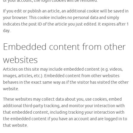
of your account, the login cookies will be removed.
If you edit or publish an article, an additional cookie will be saved in
your browser. This cookie includes no personal data and simply
indicates the post ID of the article you just edited. It expires after 1
day.
Embedded content from other
websites
Articles on this site may include embedded content (e.g. videos,
images, articles, etc.). Embedded content from other websites
behaves in the exact same way as if the visitor has visited the other
website.
These websites may collect data about you, use cookies, embed
additional third-party tracking, and monitor your interaction with
that embedded content, including tracking your interaction with
the embedded content if you have an account and are logged in to
that website.