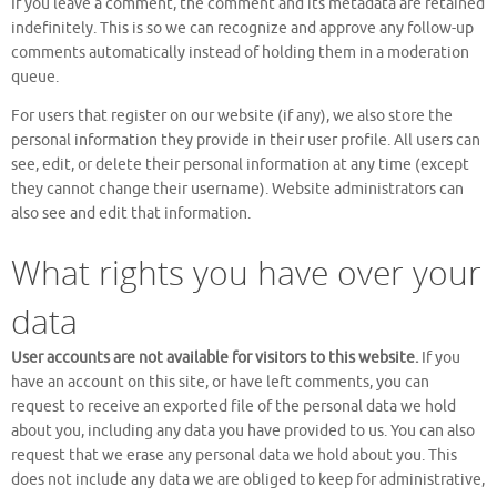
If you leave a comment, the comment and its metadata are retained
indefinitely. This is so we can recognize and approve any follow-up
comments automatically instead of holding them in a moderation
queue.
For users that register on our website (if any), we also store the
personal information they provide in their user profile. All users can
see, edit, or delete their personal information at any time (except
they cannot change their username). Website administrators can
also see and edit that information.
What rights you have over your
data
User accounts are not available for visitors to this website.
If you
have an account on this site, or have left comments, you can
request to receive an exported file of the personal data we hold
about you, including any data you have provided to us. You can also
request that we erase any personal data we hold about you. This
does not include any data we are obliged to keep for administrative,