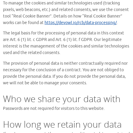
To manage the cookies and similar technologies used (tracking
pixels, web beacons, etc.) and related consents, we use the consent
tool “Real Cookie Banner”. Details on how “Real Cookie Banner”
works can be found at
https://devowl.io/rcb/data-processing/
.
The legal basis for the processing of personal data in this context
are Art. 6 (1) lit. c GDPR and Art. 6 (1) lit. f GDPR. Our legitimate
interest is the management of the cookies and similar technologies
used and the related consents.
The provision of personal data is neither contractually required nor
necessary for the conclusion of a contract. You are not obliged to
provide the personal data. If you do not provide the personal data,
we will not be able to manage your consents.
Who we share your data with
Passwords are not required for visitors to this website.
How long we retain your data