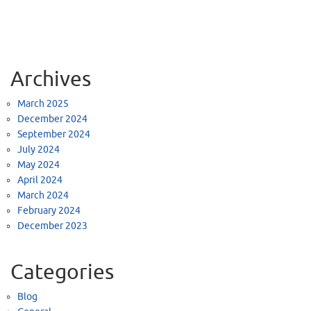
Archives
March 2025
December 2024
September 2024
July 2024
May 2024
April 2024
March 2024
February 2024
December 2023
Categories
Blog