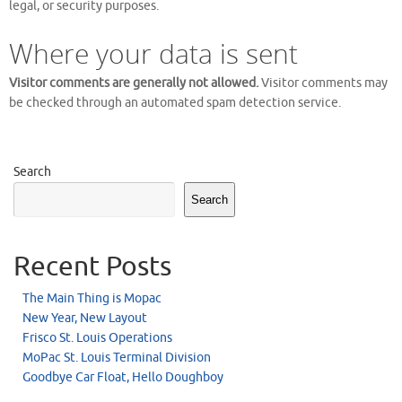
legal, or security purposes.
Where your data is sent
Visitor comments are generally not allowed.
Visitor comments may
be checked through an automated spam detection service.
Search
Search
Recent Posts
The Main Thing is Mopac
New Year, New Layout
Frisco St. Louis Operations
MoPac St. Louis Terminal Division
Goodbye Car Float, Hello Doughboy