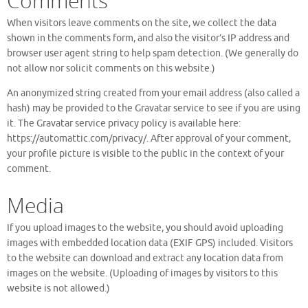
Comments
When visitors leave comments on the site, we collect the data
shown in the comments form, and also the visitor’s IP address and
browser user agent string to help spam detection. (We generally do
not allow nor solicit comments on this website.)
An anonymized string created from your email address (also called a
hash) may be provided to the Gravatar service to see if you are using
it. The Gravatar service privacy policy is available here:
https://automattic.com/privacy/. After approval of your comment,
your profile picture is visible to the public in the context of your
comment.
Media
If you upload images to the website, you should avoid uploading
images with embedded location data (EXIF GPS) included. Visitors
to the website can download and extract any location data from
images on the website. (Uploading of images by visitors to this
website is not allowed.)