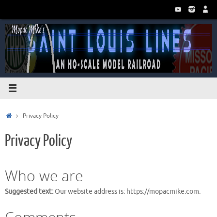
Skip
to
content
Home
Privacy Policy
Privacy Policy
Who we are
Suggested text:
Our website address is: https://mopacmike.com.