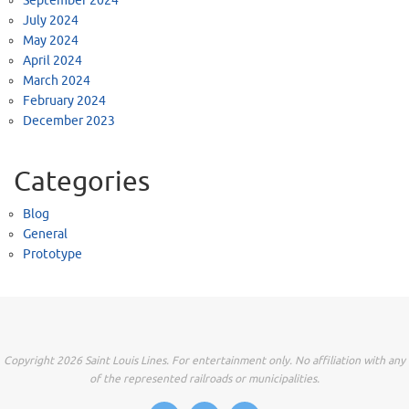
September 2024
July 2024
May 2024
April 2024
March 2024
February 2024
December 2023
Categories
Blog
General
Prototype
Copyright 2026 Saint Louis Lines. For entertainment only. No affiliation with any
of the represented railroads or municipalities.