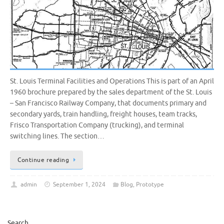
St. Louis Terminal Facilities and Operations This is part of an April
1960 brochure prepared by the sales department of the St. Louis
– San Francisco Railway Company, that documents primary and
secondary yards, train handling, freight houses, team tracks,
Frisco Transportation Company (trucking), and terminal
switching lines. The section…
Continue reading
admin
September 1, 2024
Blog
,
Prototype
Search