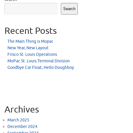
Search
Recent Posts
The Main Thing is Mopac
New Year, New Layout
Frisco St. Louis Operations
MoPac St. Louis Terminal Division
Goodbye Car Float, Hello Doughboy
Archives
March 2025
December 2024