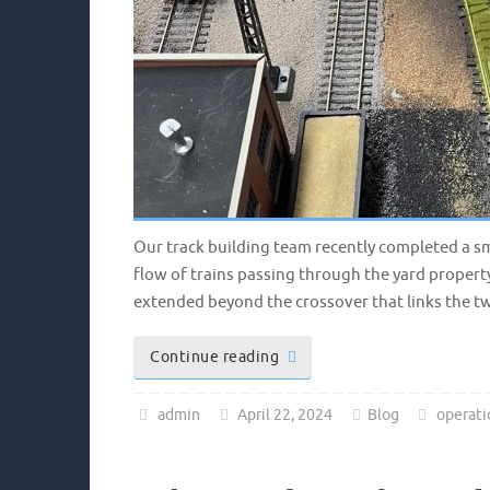
Our track building team recently completed a sm
flow of trains passing through the yard property
extended beyond the crossover that links the tw
Continue reading
admin
April 22, 2024
Blog
operati