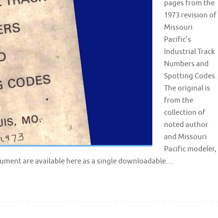
pages from the
1973 revision of
Missouri
Pacific’s
Industrial Track
Numbers and
Spotting Codes.
The original is
from the
collection of
noted author
and Missouri
Pacific modeler,
ocument are available here as a single downloadable…