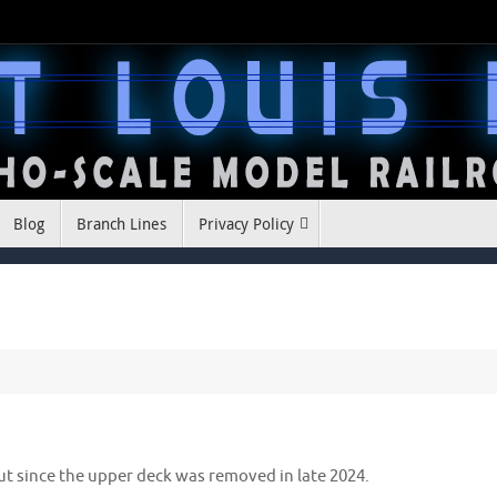
Blog
Branch Lines
Privacy Policy
ut since the upper deck was removed in late 2024.