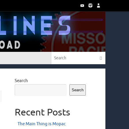
Search for:
Search
Search
Search
Recent Posts
The Main Thing is Mopac