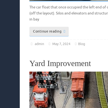
The car float that once occupied the left end of
(off the layout). Silos and elevators and structu
in bay
Continue reading
admin
May 7, 2024
Blog
Yard Improvement