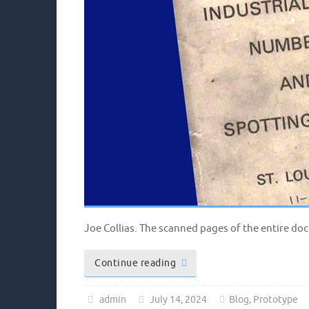
Joe Collias. The scanned pages of the entire d
Continue reading
admin
July 14, 2024
Blog
,
Prototype