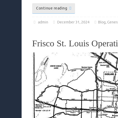
Continue reading
admin
December 31, 2024
Blog
,
Gener
Frisco St. Louis Operat