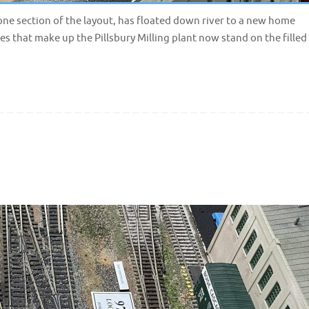
 one section of the layout, has floated down river to a new home
res that make up the Pillsbury Milling plant now stand on the filled