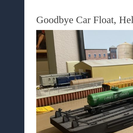
Goodbye Car Float, He