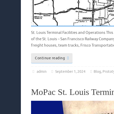
St. Louis Terminal Facilities and Operations Thi
of the St. Louis – San Francisco Railway Compan
freight houses, team tracks, Frisco Transportat
Continue reading
admin
September 1, 2024
Blog
,
Protot
MoPac St. Louis Termin