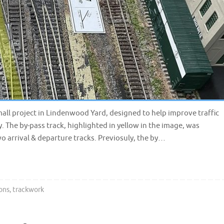
all project in Lindenwood Yard, designed to help improve traffic
. The by-pass track, highlighted in yellow in the image, was
o arrival & departure tracks. Previosuly, the by…
ons
,
trackwork