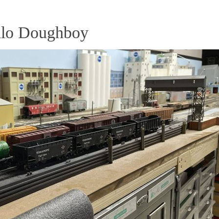
llo Doughboy