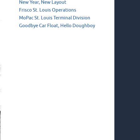
New Year, New Layout
Frisco St. Louis Operations
MoPac St. Louis Terminal Division
Goodbye Car Float, Hello Doughboy