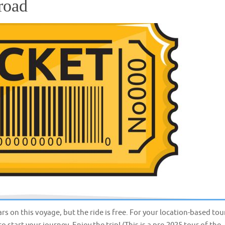
road
ars on this voyage, but the ride is free. For your location-based tou