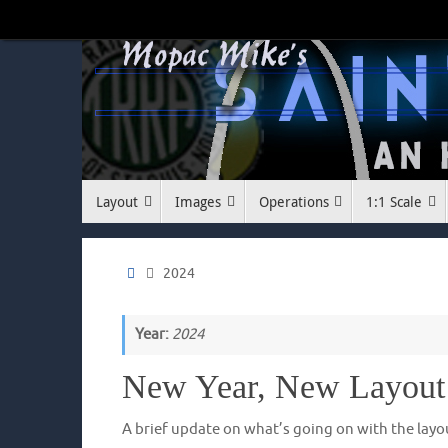
Skip
to
content
Skip
Layout
Images
Operations
1:1 Scale
to
content
Home
2024
Year:
2024
New Year, New Layout
A brief update on what’s going on with the layo