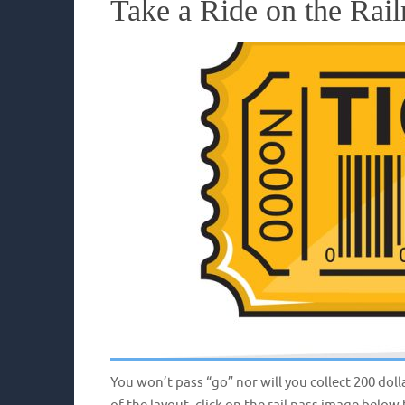
Take a Ride on the Rail
You won’t pass “go” nor will you collect 200 doll