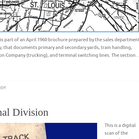
s is part of an April 1960 brochure prepared by the sales departmen
y, that documents primary and secondary yards, train handling,
ion Company (trucking), and terminal switching lines. The section
ype
al Division
This is a digital
scan of the