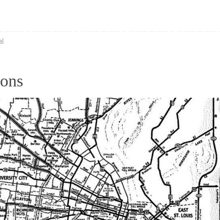
al
ions