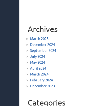
Archives
March 2025
December 2024
September 2024
July 2024
May 2024
April 2024
March 2024
February 2024
December 2023
Categories