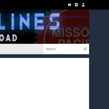
Search for:
Search