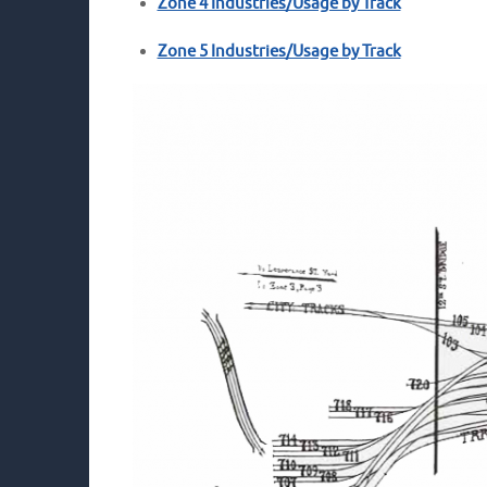
Zone 4 Industries/Usage by Track
Zone 5 Industries/Usage by Track