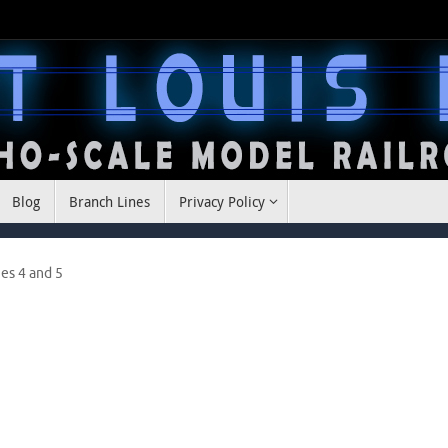
Blog
Branch Lines
Privacy Policy
es 4 and 5