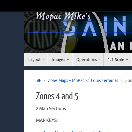
Skip
to
content
Skip
Layout
Images
Operations
1:1 Scale
to
content
Home
Zone Maps – MoPac St. Louis Terminal
Zon
Zones 4 and 5
2 Map Sections
MAP KEYS: