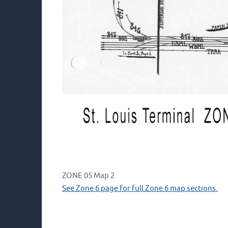
ZONE 05 Map 2
See Zone 6 page for full Zone 6 map sections.