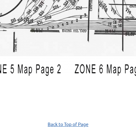
Back to Top of Page