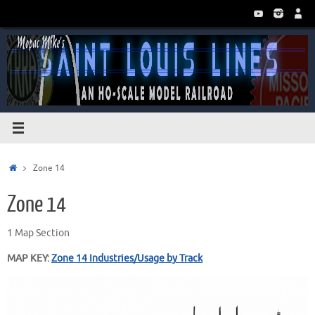
Skip
to
content
Home
Zone 14
Zone 14
1 Map Section
MAP KEY:
Zone 14 Industries/Usage by Track