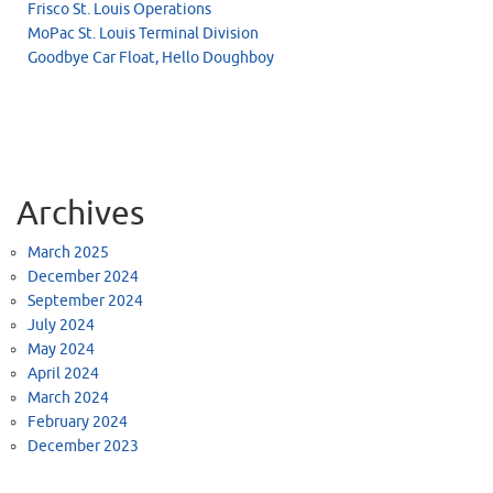
Frisco St. Louis Operations
MoPac St. Louis Terminal Division
Goodbye Car Float, Hello Doughboy
Archives
March 2025
December 2024
September 2024
July 2024
May 2024
April 2024
March 2024
February 2024
December 2023