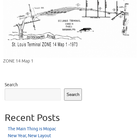
ZONE 14 Map 1
Search
Search
Recent Posts
The Main Thing is Mopac
New Year, New Layout